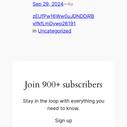
Sep 29, 2024
—
by
zEUfPw16Ww0uJDNDDjRB
vjfkfLmDywp26191
in
Uncategorized
Join 900+ subscribers
Stay in the loop with everything you
need to know.
Sign up