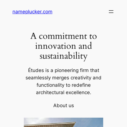
Skip
nameplucker.com
to
content
A commitment to
innovation and
sustainability
Études is a pioneering firm that
seamlessly merges creativity and
functionality to redefine
architectural excellence.
About us