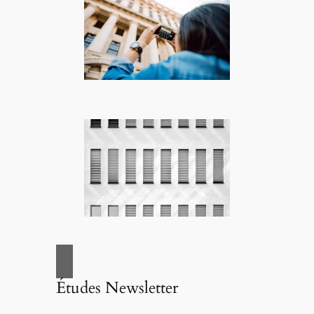
Études Newsletter