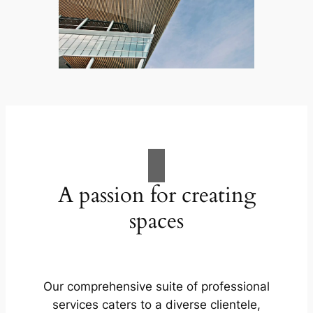
A passion for creating
spaces
Our comprehensive suite of professional
services caters to a diverse clientele,