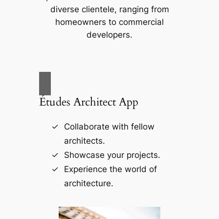
diverse clientele, ranging from
homeowners to commercial
developers.
Études Architect App
Collaborate with fellow
architects.
Showcase your projects.
Experience the world of
architecture.