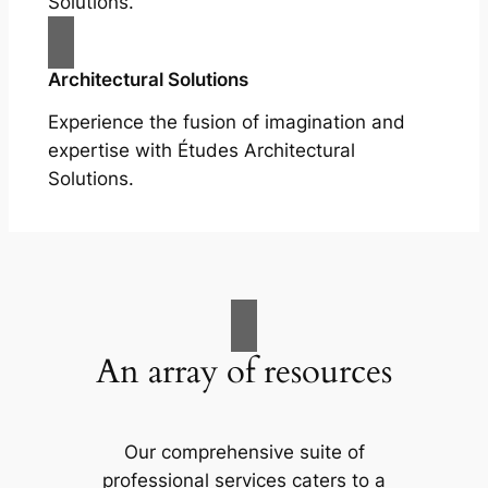
Solutions.
Architectural Solutions
Experience the fusion of imagination and
expertise with Études Architectural
Solutions.
An array of resources
Our comprehensive suite of
professional services caters to a