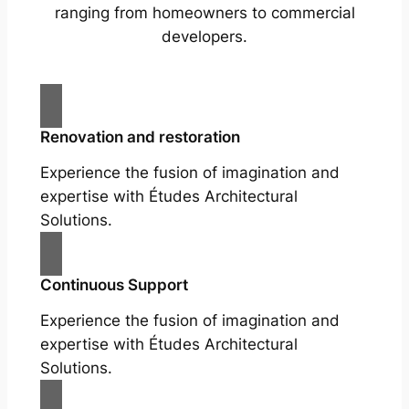
ranging from homeowners to commercial
developers.
Renovation and restoration
Experience the fusion of imagination and
expertise with Études Architectural
Solutions.
Continuous Support
Experience the fusion of imagination and
expertise with Études Architectural
Solutions.