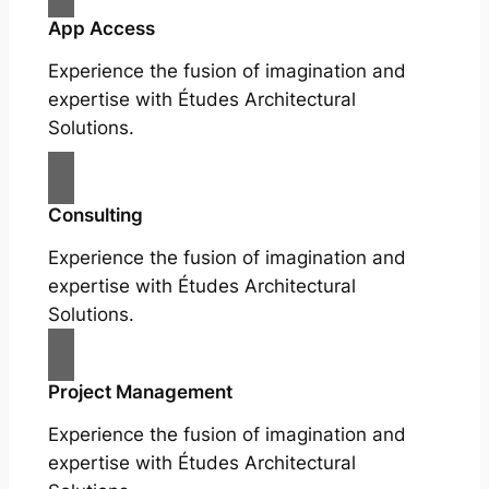
App Access
Experience the fusion of imagination and
expertise with Études Architectural
Solutions.
Consulting
Experience the fusion of imagination and
expertise with Études Architectural
Solutions.
Project Management
Experience the fusion of imagination and
expertise with Études Architectural