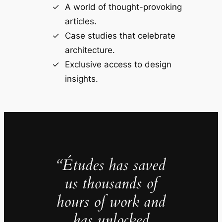
A world of thought-provoking
articles.
Case studies that celebrate
architecture.
Exclusive access to design
insights.
“Études has saved
us thousands of
hours of work and
has unlocked