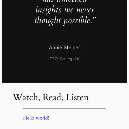
insights we never
thought possible.”
Annie Steiner
CEO, Greenprint
Watch, Read, Listen
Hello world!